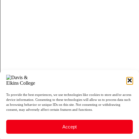
To provide the best experiences, we use technologies like cookies to store and/or access
device information. Consenting to these technologies will allow us to process data such
as browsing behavior or unique IDs on this site. Not consenting or withdrawing
consent, may adversely affect certain features and functions.
Accept